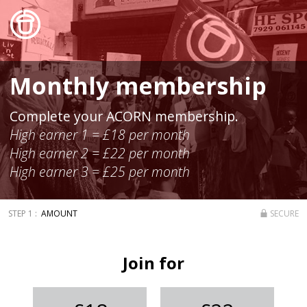
Monthly membership
Complete your ACORN membership.
High earner 1 = £18 per month
High earner 2 = £22 per month
High earner 3 = £25 per month
AMOUNT
SECURE
Join for