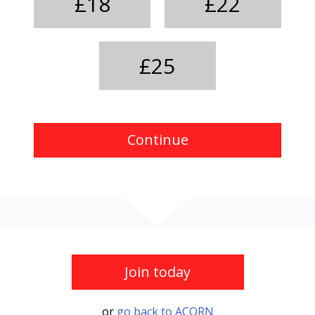
£18
£22
£25
Continue
Join today
or
go back to ACORN